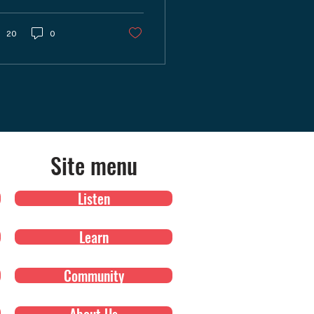
ke your adventures
other? In our latest
sode of "Shutter
20
0
nsense," we explored a
iety of apps tailored
r photographers who
e exploring and
turing the great
tdoors.
Site menu
Listen
Learn
Community