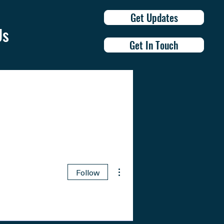
Get Updates
Us
Get In Touch
More actions
Follow