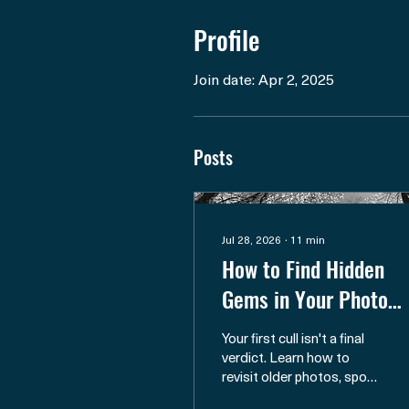
Profile
Join date: Apr 2, 2025
Posts
Jul 28, 2026
∙
11
min
How to Find Hidden
Gems in Your Photo
Archive
Your first cull isn't a final
verdict. Learn how to
revisit older photos, spot
overlooked potential, and