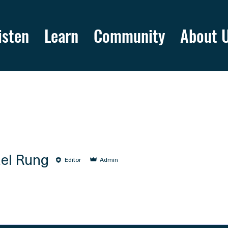
isten
Learn
Community
About 
el Rung
Editor
Admin