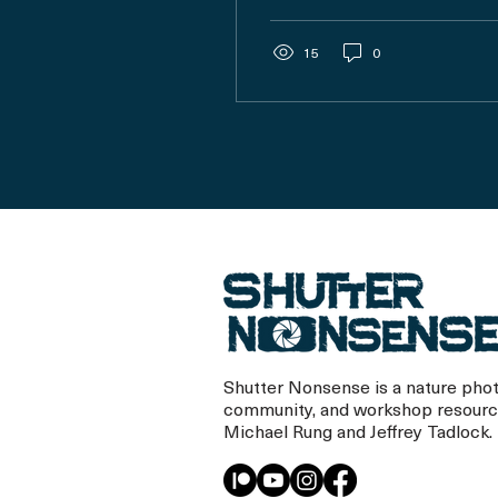
review your archive
without getting
overwhelmed.
15
0
Shutter Nonsense is a nature pho
community, and workshop resourc
Michael Rung and Jeffrey Tadlock.