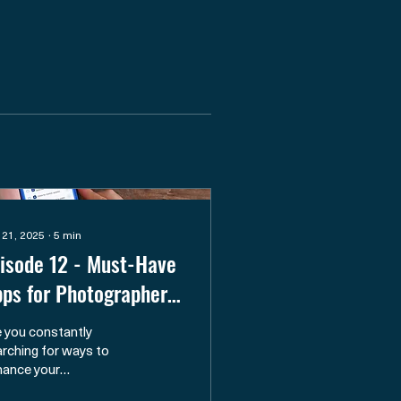
 21, 2025
∙
5
min
isode 12 - Must-Have
ps for Photographers:
om Planning to the
 you constantly
eld
rching for ways to
hance your
otography journeys and