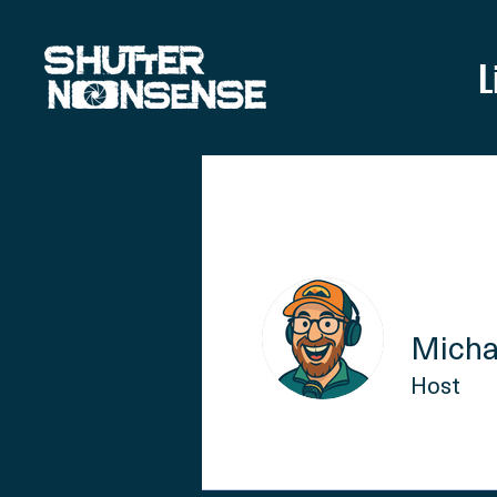
L
Micha
Host
Profile