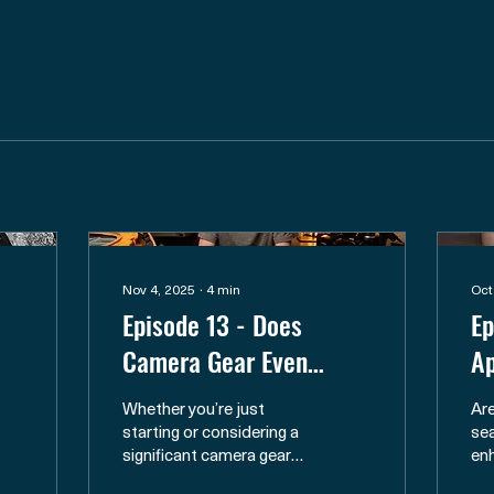
Nov 4, 2025
∙
4
min
Oct
Episode 13 - Does
Ep
Camera Gear Even
Ap
Matter for Nature
Fr
Whether you’re just
Are
Photography?
Fi
starting or considering a
sea
significant camera gear
en
upgrade, gear can
ph