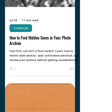
Jul 28
11 min read
CURATION
How to Find Hidden Gems in Your Photo
Archive
Your first cull isn't a final verdict. Learn how to
revisit older photos, spot overlooked potential, and
review your archive without getting overwhelmed.