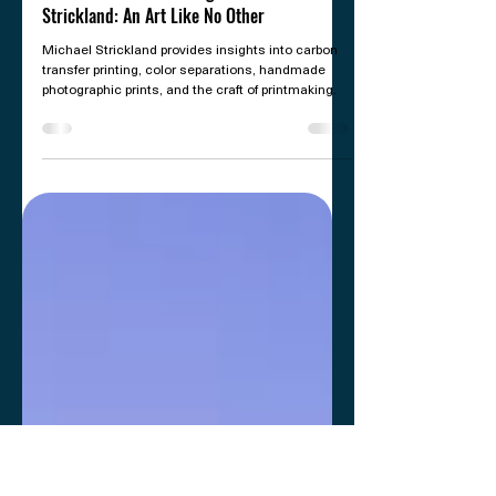
Jul 14
8 min read
PRINTING
Carbon Transfer Printing with Michael
Strickland: An Art Like No Other
Michael Strickland provides insights into carbon
transfer printing, color separations, handmade
photographic prints, and the craft of printmaking.