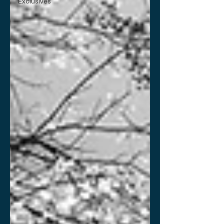
Exclusives