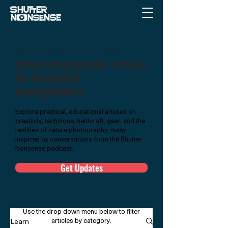
NATURE PHOTOGRAPHY EDUCATION
Nature photography articles
for thoughtful
photographers.
Explore practical, educational articles on
creativity, technique, fieldcraft, gear, and the
realities of nature photography, many
inspired by conversations from the Shutter
Nonsense podcast.
Get Updates
Use the drop down menu below to filter
articles by category.
Learn