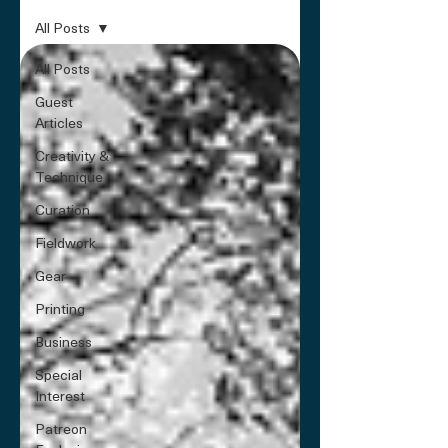
All Posts
All Posts
Guest
Articles
Creativity &
Technique
Curation
Fieldwork
Gear
Printing
Business
Special
Interest
Patreon