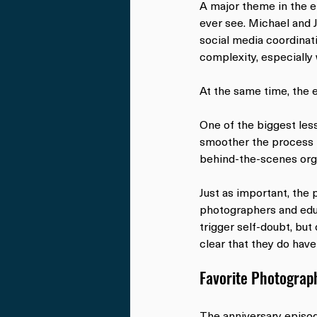
A major theme in the e
ever see. Michael and J
social media coordinat
complexity, especially
At the same time, the 
One of the biggest les
smoother the process 
behind-the-scenes orga
Just as important, the 
photographers and educ
trigger self-doubt, but
clear that they do have
Favorite Photograph
The anniversary episod