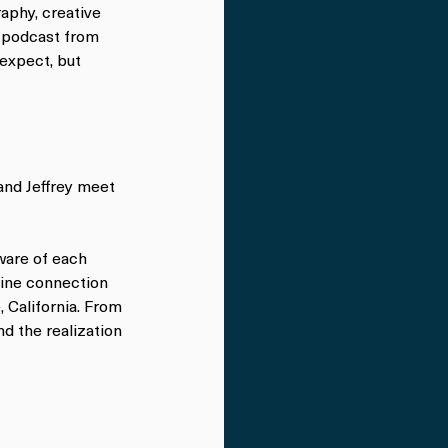
aphy, creative 
a podcast from 
expect, but 
and Jeffrey meet 
are of each 
ine connection 
 California. From 
d the realization 