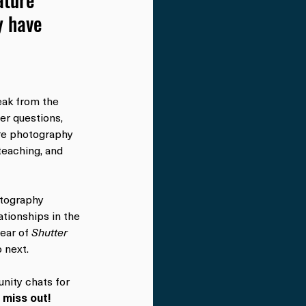
 have 
eak from the 
er questions, 
ure photography 
eaching, and 
otography 
ationships in the 
ear of 
Shutter 
 next.
nity chats for 
 miss out!