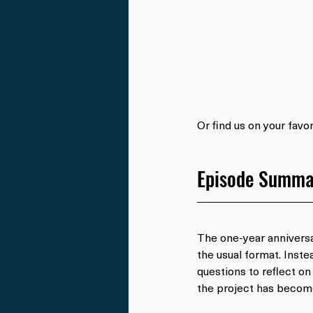
Or find us on your favo
Episode Summa
The one-year annivers
the usual format. Inste
questions to reflect on
the project has become 