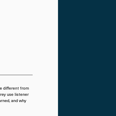
le different from 
rey use listener 
earned, and why 