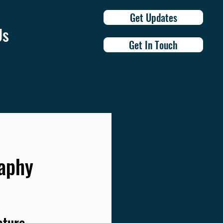
Get Updates
Us
Get In Touch
raphy
ature 