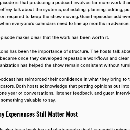
pisode is that producing a podcast involves far more work tha
effrey talk about the systems, scheduling, planning, editing, pu
ion required to keep the show moving. Guest episodes add ev
 when everyone’s calendars need to line up months in advance.
episode makes clear that the work has been worth it.
sons has been the importance of structure. The hosts talk ab
became once they developed repeatable workflows and clear r
nization has helped the show remain consistent without turnin
podcast has reinforced their confidence in what they bring to t
ators. Both hosts acknowledge that putting opinions out into
 one year of conversations, listener feedback, and guest interv
 something valuable to say.
y Experiences Still Matter Most
e also turns back toward photography itself, especially when a