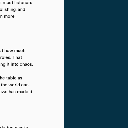
n most listeners 
blishing, and 
en more 
out how much 
oles. That 
g it into chaos.
he table as 
 the world can 
iews has made it 
 listener asks 