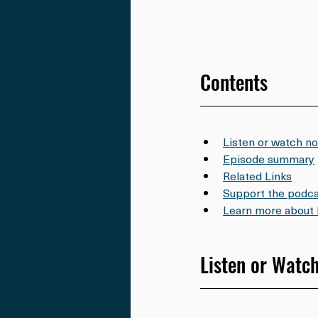
Contents
Listen or watch n
Episode summary
Related Links
Support the podca
Learn more about 
Listen or Watc