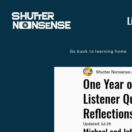
L
Go back to learning home
Shutter Nonsense
One Year o
Listener Q
Reflection
Updated:
Jul 26
Michael and Jef