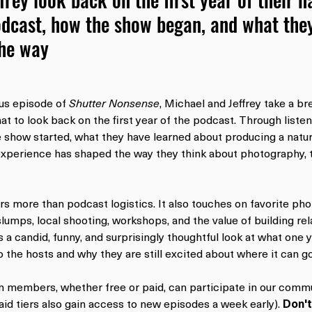
dcast, how the show began, and what they
the way
us episode of 
Shutter Nonsense
, Michael and Jeffrey take a br
at to look back on the first year of the podcast. Through listen
e show started, what they have learned about producing a nat
xperience has shaped the way they think about photography, t
s more than podcast logistics. It also touches on favorite ph
lumps, local shooting, workshops, and the value of building rel
s a candid, funny, and surprisingly thoughtful look at what one y
 the hosts and why they are still excited about where it can go
on members, whether free or paid, can participate in our commu
id tiers also gain access to new episodes a week early). 
Don't