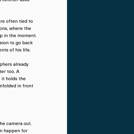
e often tied to 
ions, where the 
up in the moment. 
ision to go back 
ts of his life.
phers already 
er too. A 
it holds the 
folded in front 
the camera out. 
n happen for 