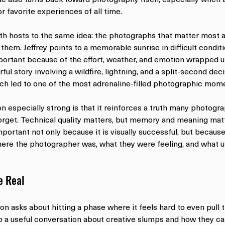
r favorite experiences of all time.
th hosts to the same idea: the photographs that matter most ar
hem. Jeffrey points to a memorable sunrise in difficult condit
portant because of the effort, weather, and emotion wrapped 
ul story involving a wildfire, lightning, and a split-second dec
ch led to one of the most adrenaline-filled photographic momen
 especially strong is that it reinforces a truth many photogra
get. Technical quality matters, but memory and meaning matt
ortant not only because it is visually successful, but because 
ere the photographer was, what they were feeling, and what un
e Real
on asks about hitting a phase where it feels hard to even pull 
 a useful conversation about creative slumps and how they ca