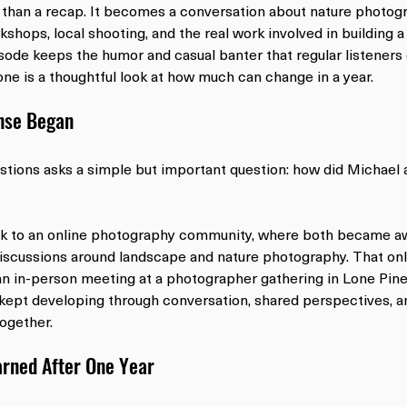
han a recap. It becomes a conversation about nature photogr
kshops, local shooting, and the real work involved in building 
sode keeps the humor and casual banter that regular listeners 
one is a thoughtful look at how much can change in a year.
nse Began
estions asks a simple but important question: how did Michael 
k to an online photography community, where both became aw
iscussions around landscape and nature photography. That onl
an in-person meeting at a photographer gathering in Lone Pine,
 kept developing through conversation, shared perspectives, an
together.
rned After One Year