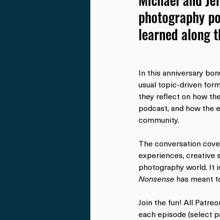
photography po
learned along 
In this anniversary bon
usual topic-driven form
they reflect on how th
podcast, and how the e
community.
The conversation cover
experiences, creative s
photography world. It i
Nonsense
 has meant to
Join the fun! All Patre
each episode (select pa