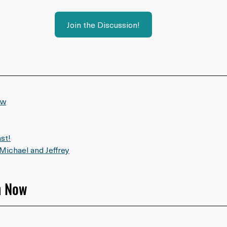
Join the Discussion!
ow
st!
Michael and Jeffrey
h Now