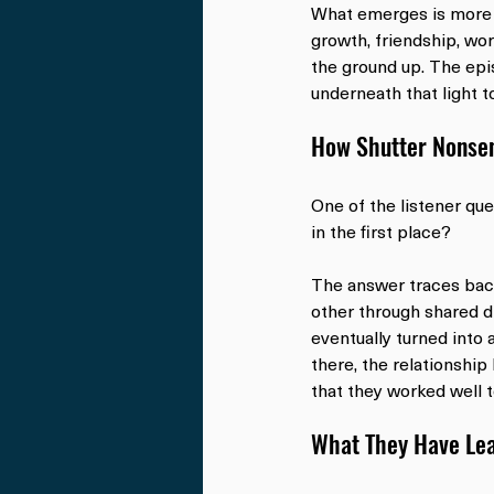
What emerges is more t
growth, friendship, wor
the ground up. The epi
underneath that light t
How Shutter Nonse
One of the listener qu
in the first place?
The answer traces bac
other through shared d
eventually turned into 
there, the relationship
that they worked well 
What They Have Lea