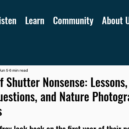
isten
Learn
Community
About 
Jun 5
6 min read
f Shutter Nonsense: Lessons,
uestions, and Nature Photog
s
frey look back on the first year of their n