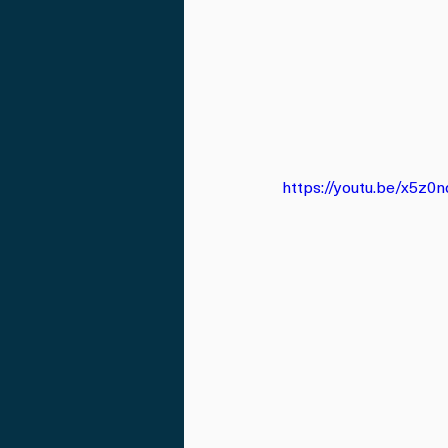
https://youtu.be/x5z0