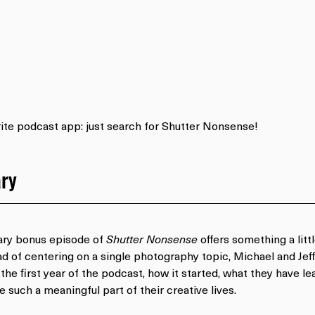
rite podcast app: just search for Shutter Nonsense!
ry
ary bonus episode of 
Shutter Nonsense
 offers something a litt
ad of centering on a single photography topic, Michael and Jeff
 the first year of the podcast, how it started, what they have l
such a meaningful part of their creative lives.