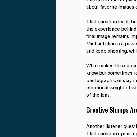
about favorite images o
That question leads bo
the experience behind t
final image remains im
Michael shares a powerf
and keep shooting, whi
What makes this section
know but sometimes for
photograph can stay imp
emotional weight of wh
of the lens.
Creative Slumps Ar
Another listener questi
That question opens up