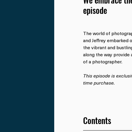
episode
The world of photogra
and Jeffrey embarked o
the vibrant and bustli
along the way provide a
of a photographer.
This episode is exclus
time purchase.
Contents