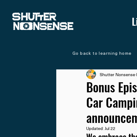
L
Go back to learning home
Shutter Nonsense
Bonus Epis
Car Campin
announcem
Updated:
Jul 22
We embrace the