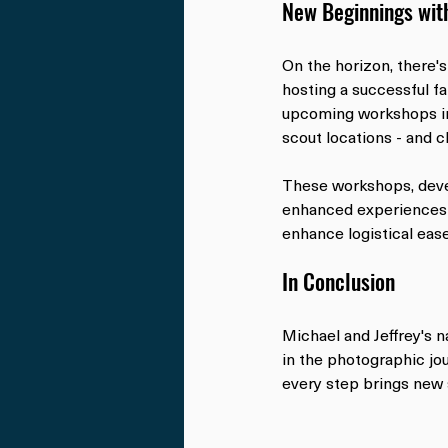
New Beginnings wit
On the horizon, there's
hosting a successful f
upcoming workshops in 
scout locations - and c
These workshops, devel
enhanced experiences 
enhance logistical ease
In Conclusion
Michael and Jeffrey's n
in the photographic jou
every step brings new 