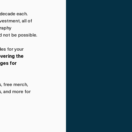
 decade each. 
estment, all of 
raphy 
d not be possible.
es for your 
vering the 
rges for 
, free merch, 
, and more for 