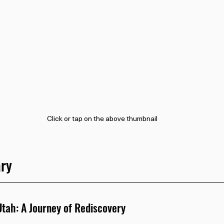
Click or tap on the above thumbnail
ry
tah: A Journey of Rediscovery