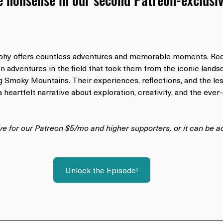
phy offers countless adventures and memorable moments. Rece
n adventures in the field that took them from the iconic lands
ng Smoky Mountains. Their experiences, reflections, and the le
 heartfelt narrative about exploration, creativity, and the ever
ive for our Patreon $5/mo and higher supporters, or it can be 
Unlock the Episode!