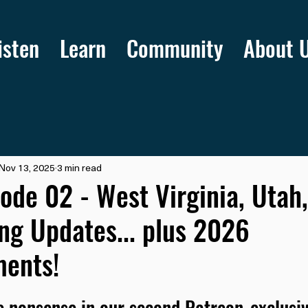
isten
Learn
Community
About 
Nov 13, 2025
3 min read
ode 02 - West Virginia, Utah
g Updates... plus 2026
ents!
 nonsense in our second Patreon-exclusiv