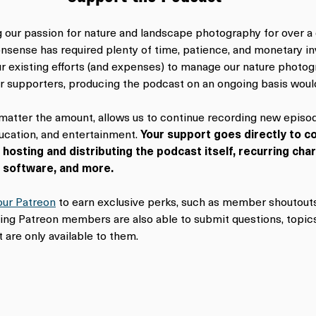
our passion for nature and landscape photography for over a
sense has required plenty of time, patience, and monetary inv
our existing efforts (and expenses) to manage our nature photog
r supporters, producing the podcast on an ongoing basis woul
 matter the amount, allows us to continue recording new episod
cation, and entertainment. 
Your support goes directly to co
 hosting and distributing the podcast itself, recurring cha
g software, and more.
our Patreon
 to earn exclusive perks, such as member shoutouts
ying Patreon members are also able to submit questions, topics
 are only available to them.