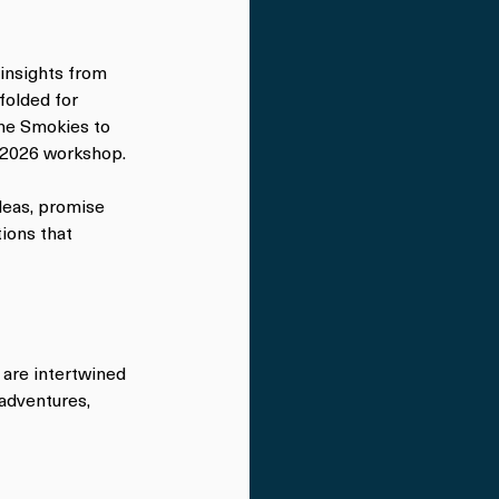
 insights from 
folded for 
he Smokies to 
ll 2026 workshop.
deas, promise 
ons that 
 are intertwined 
adventures, 