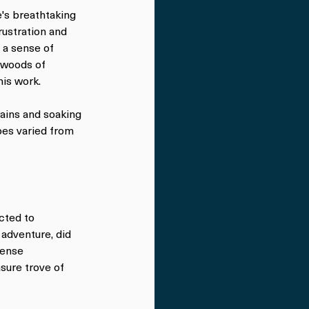
's breathtaking 
rustration and 
 a sense of 
nwoods of 
his work.
ains and soaking 
pes varied from 
cted to 
adventure, did 
tense 
sure trove of 