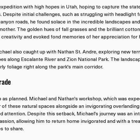
expedition with high hopes in Utah, hoping to capture the state
. Despite initial challenges, such as struggling with headlight f
canyon roads, he found solace in the incredible landscapes and
mother. The golden hues of fall grasses and the brilliant cotto
 creativity and evoked fond memories of her appreciation for 
chael also caught up with Nathan St. Andre, exploring new terr
es along Escalante River and Zion National Park. The landsca
arly foliage right along the park's main corridor.
Trade
o as planned. Michael and Nathan's workshop, which was expe
of these natural spaces alongside an invigorating overlanding 
d attention. Despite this setback, Michael's journey was an in
assion, allowing him to return home invigorated and with a trea
s to share.