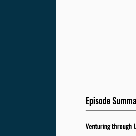
Episode Summa
Venturing through U