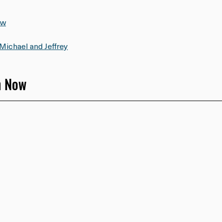
ow
Michael and Jeffrey
h Now