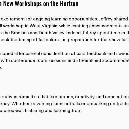
h New Workshops on the Horizon
 excitement for ongoing learning opportunities. Jeffrey shared
all workshop in West Virginia, while exciting announcements un
the Smokies and Death Valley. Indeed, Jeffrey spent time in t
heck the timing of fall colors - in preparation for their new fa
oped after careful consideration of past feedback and new i
with conference room sessions and streamlined accommodati
.
arratives remind us that exploration, creativity, and connection
rney. Whether traversing familiar trails or embarking on fresh 
stories worth sharing and learning from.