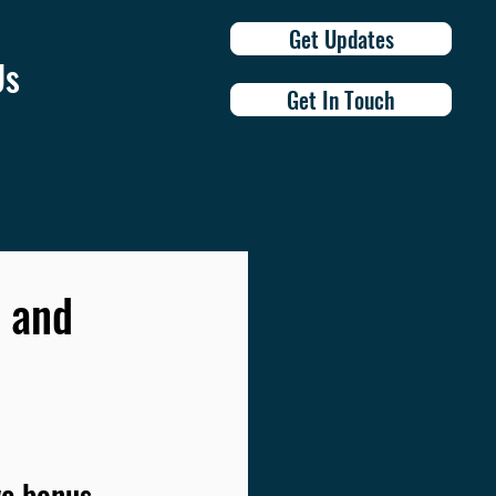
Get Updates
Us
Get In Touch
, and
e bonus 