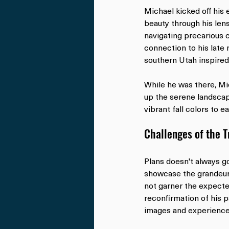
Michael kicked off his 
beauty through his lens
navigating precarious 
connection to his late 
southern Utah inspired
While he was there, Mi
up the serene landscap
vibrant fall colors to e
Challenges of the 
Plans doesn't always g
showcase the grandeur 
not garner the expecte
reconfirmation of his p
images and experience