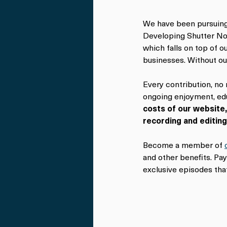
We have been pursuing 
Developing Shutter Non
which falls on top of 
businesses. Without ou
Every contribution, no
ongoing enjoyment, edu
costs of our website,
recording and editin
Become a member of 
and other benefits. Pa
exclusive episodes that