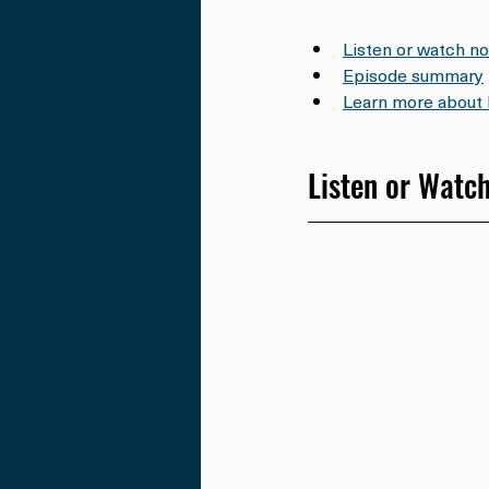
Listen or watch n
Episode summary
Learn more about 
Listen or Watc