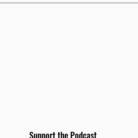
Support the Podcast