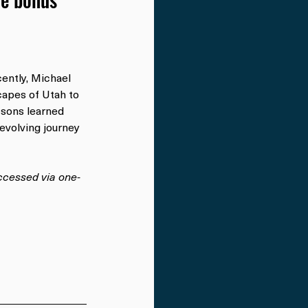
ntly, Michael 
capes of Utah to 
ssons learned 
-evolving journey 
accessed via one-